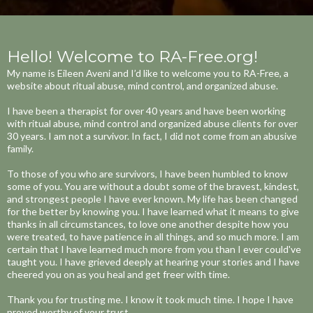
Hello! Welcome to RA-Free.org!
My name is Eileen Aveni and I’d like to welcome you to RA-Free, a
website about ritual abuse, mind control, and organized abuse. ​
I have been a therapist for over 40 years and have been working
with ritual abuse, mind control and organized abuse clients for over
30 years. I am not a survivor. In fact, I did not come from an abusive
family.​
To those of you who are survivors, I have been humbled to know
some of you. You are without a doubt some of the bravest, kindest,
and strongest people I have ever known. My life has been changed
for the better by knowing you. I have learned what it means to give
thanks in all circumstances, to love one another despite how you
were treated, to have patience in all things, and so much more. I am
certain that I have learned much more from you than I ever could've
taught you. I have grieved deeply at hearing your stories and I have
cheered you on as you heal and get freer with time. ​
Thank you for trusting me. I know it took much time. I hope I have
proved worthy of your trust.