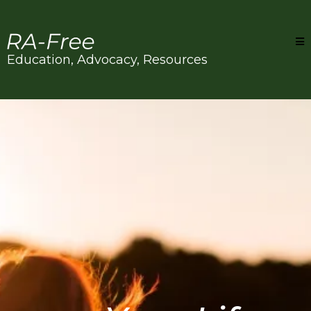
Education, Advocacy, Resources