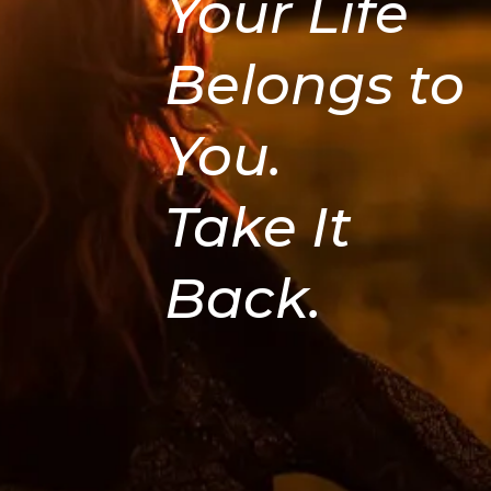
Your Life
Belongs to
You.
Take It
Back.