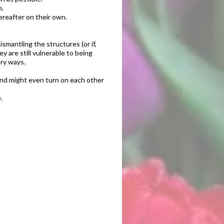
m.
ereafter on their own.
smantling the structures (or if,
 are still vulnerable to being
ary ways.
and might even turn on each other
.