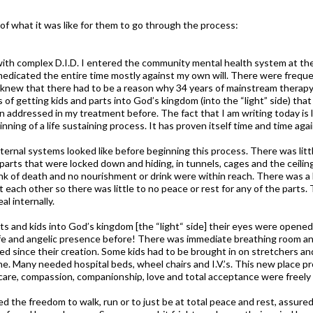
of what it was like for them to go through the process:
or with complex D.I.D. I entered the community mental health system at t
 medicated the entire time mostly against my own will. There were freque
ays knew that there had to be a reason why 34 years of mainstream therap
ess of getting kids and parts into God’s kingdom (into the “light” side) t
n addressed in my treatment before. The fact that I am writing today is 
inning of a life sustaining process. It has proven itself time and time aga
ernal systems looked like before beginning this process. There was little
parts that were locked down and hiding, in tunnels, cages and the ceili
ink of death and no nourishment or drink were within reach. There was a 
 each other so there was little to no peace or rest for any of the parts.
l internally.
ts and kids into God’s kingdom [the “light“ side] their eyes were opened
, life and angelic presence before! There was immediate breathing room a
ted since their creation. Some kids had to be brought in on stretchers a
ne. Many needed hospital beds, wheel chairs and I.V.’s. This new place 
 care, compassion, companionship, love and total acceptance were freely 
ned the freedom to walk, run or to just be at total peace and rest, assure