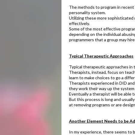
The methods to program in recent y
personality system.
Utilizing these more sophisticate
effectively.
Some of the most effective programm
depending on the individual abusing
programmers that a group may hire 
Typical Therapeutic Approaches​
Typical therapeutic approaches in 
Therapists, instead, focus on teac
learn to make choices to go a diffe
Therapists experienced in DID and m
they work their way up the system 
Eventually a therapist will be able
But this process is long and usuall
at removing programs or are designe
​Another Element Needs to be Ad
In my experience, there seems to b