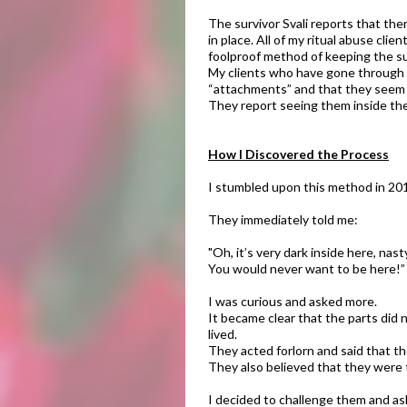
The survivor Svali reports that t
in place. All of my ritual abuse cli
foolproof method of keeping the su
My clients who have gone through t
“attachments” and that they seem to
They report seeing them inside the
How I Discovered the Process​
I stumbled upon this method in 2012
They immediately told me:
"Oh, it’s very dark inside here, nast
You would never want to be here!”
I was curious and asked more.
It became clear that the parts did 
lived.
They acted forlorn and said that t
They also believed that they were t
​I decided to challenge them and as