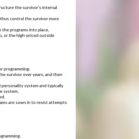
ucture the survivor’s internal
thus control the survivor more
e the programs into place,
p, or the high-priced outside
tor programming.
he survivor over years, and then
l personality system and typically
he system.
ed.
rams are sown in to resist attempts
rogramming.