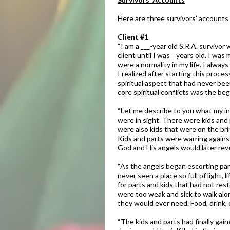
Here are three survivors’ accounts 
Client #1​
​“I am a ___-year old S.R.A. surviv
client until I was
_ years old. I was
were a normality in my life. I alw
I realized after starting this proc
spiritual aspect that had never bee
core spiritual conflicts was the beg
“Let me describe to you what my int
were in sight. There were kids and 
were also kids that were on the br
Kids and parts were warring against
God and His angels would later revea
​“As the angels began escorting par
never seen a place so full of light
for parts and kids that had not res
were too weak and sick to walk alo
they would ever need. Food, drink,
“The kids and parts had finally gai