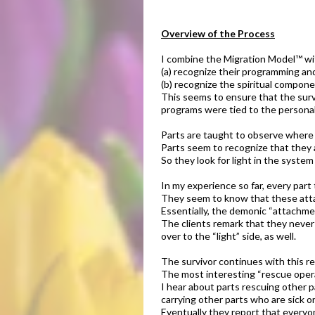
Overview of the Process
​I combine the Migration Model™ wi
(a) recognize their programming and
(b) recognize the spiritual compone
This seems to ensure that the surv
programs were tied to the personal
​​Parts are taught to observe where
Parts seem to recognize that they a
So they look for light in the system
In my experience so far, every part
They seem to know that these attac
Essentially, the demonic “attachmen
The clients remark that they never 
over to the “light” side, as well.
​The survivor continues with this r
The most interesting “rescue oper
I hear about parts rescuing other p
carrying other parts who are sick or
Eventually they report that everyon