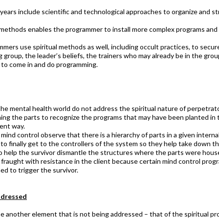
ears include scientific and technological approaches to organize and str
d methods enables the programmer to install more complex programs and 
ers use spiritual methods as well, including occult practices, to secur
 group, the leader’s beliefs, the trainers who may already be in the grou
to come in and do programming. ​
the mental health world do not address the spiritual nature of perpetra
hing the parts to recognize the programs that may have been planted in t
rent way.
ind control observe that there is a hierarchy of parts in a given interna
to finally get to the controllers of the system so they help take down t
 to help the survivor dismantle the structures where the parts were hous
y fraught with resistance in the client because certain mind control prog
d to trigger the survivor.
dressed​
e another element that is not being addressed – that of the spiritual p