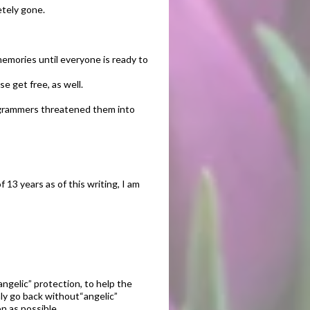
etely gone.
memories until everyone is ready to
e get free, as well.
rogrammers threatened them into
13 years as of this writing, I am
angelic” protection, to help the
y go back without“angelic”
n as possible.