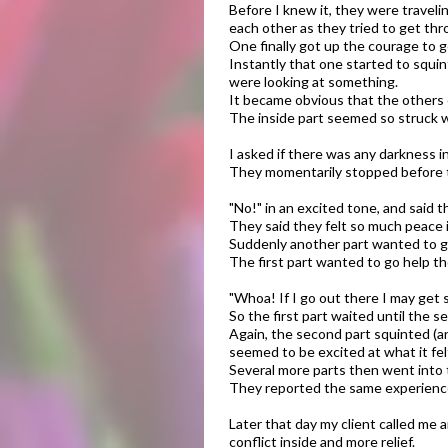
Before I knew it, they were traveli
each other as they tried to get th
One finally got up the courage to g
Instantly that one started to squint
were looking at something.
It became obvious that the others o
The inside part seemed so struck w
​I asked if there was any darkness i
They momentarily stopped before t
"No!" in an excited tone, and said t
They said they felt so much peace 
Suddenly another part wanted to go
The first part wanted to go help th
"Whoa! If I go out there I may get 
So the first part waited until the s
Again, the second part squinted (a
seemed to be excited at what it felt
Several more parts then went into 
They reported the same experiences
Later that day my client called me 
conflict inside and more relief.