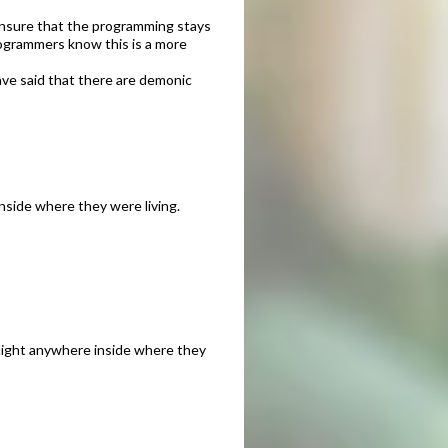
ensure that the programming stays
programmers know this is a more
ave said that there are demonic
inside where they were living.
y light anywhere inside where they