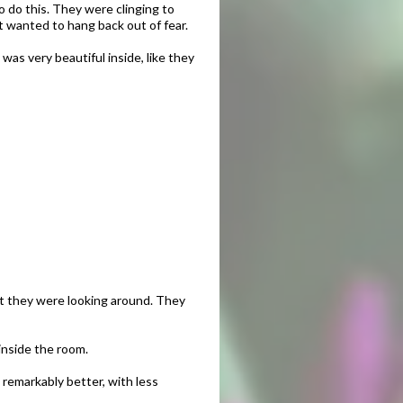
o do this. They were clinging to
t wanted to hang back out of fear.
 was very beautiful inside, like they
at they were looking around. They
inside the room.
 remarkably better, with less