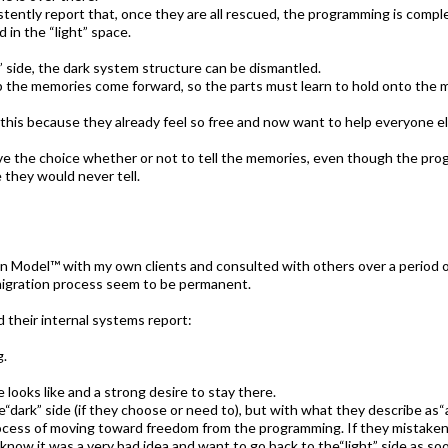
tently report that, once they are all rescued, the programming is compl
in the “light” space.
t” side, the dark system structure can be dismantled.
lp the memories come forward, so the parts must learn to hold onto the 
this because they already feel so free and now want to help everyone els
ave the choice whether or not to tell the memories, even though the p
 they would never tell.
 Model™ with my own clients and consulted with others over a period of 
 migration process seem to be permanent.
d their internal systems report:
g.
looks like and a strong desire to stay there.
he“dark” side (if they choose or need to), but with what they describe as“
cess of moving toward freedom from the programming. If they mistakenl
 know it was a very bad idea and want to go back to the“light” side as soo