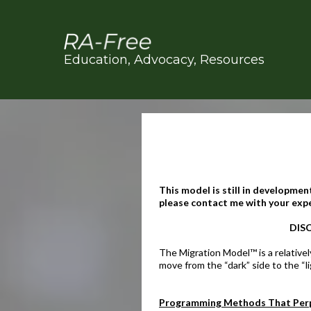
Education, Advocacy, Resources
This model is still in development
please contact me with your exper
DISC
The Migration Model™ is a relativel
move from the “dark” side to the “li
Programming Methods That Perp