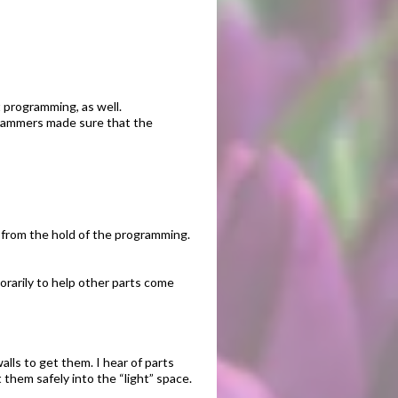
 programming, as well.
ogrammers made sure that the
m from the hold of the programming.
orarily to help other parts come
lls to get them. I hear of parts
 them safely into the “light” space.