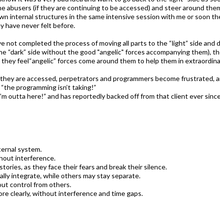
he abusers (if they are continuing to be accessed) and steer around the
wn internal structures in the same intensive session with me or soon th
y have never felt before.
e not completed the process of moving all parts to the “light” side and di
e “dark” side without the good "angelic" forces accompanying them), they
, they feel“angelic” forces come around them to help them in extraordin
f they are accessed, perpetrators and programmers become frustrated, 
“the programming isn’t taking!”
’m outta here!” and has reportedly backed off from that client ever since
ternal system.
hout interference.
stories, as they face their fears and break their silence.
rally integrate, while others may stay separate.
out control from others.
ore clearly, without interference and time gaps.​