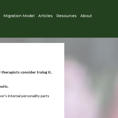
Migration Model
Articles
Resources
About
 therapists consider trying it,
tic.​
r’s internal personality parts