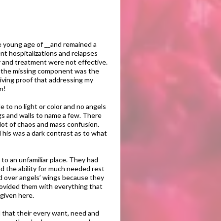
he young age of __and remained a
nt hospitalizations and relapses
y and treatment were not effective.
hat the missing component was the
living proof that addressing my
in!
 to no light or color and no angels
ngs and walls to name a few. There
lot of chaos and mass confusion.
 This was a dark contrast as to what
 to an unfamiliar place. They had
nd the ability for much needed rest
nd over angels’ wings because they
provided them with everything that
given here.
d that their every want, need and