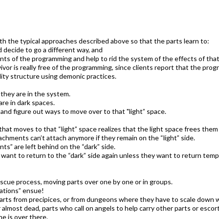
th the typical approaches described above so that the parts learn to:
 decide to go a different way, and
nts of the programming and help to rid the system of the effects of that
ivor is really free of the programming, since clients report that the pr
ity structure using demonic practices.
 they are in the system.
re in dark spaces.
 and figure out ways to move over to that "light” space.
 that moves to that “light” space realizes that the light space frees the
hments can’t attach anymore if they remain on the “light” side.
ts” are left behind on the “dark” side.
want to return to the “dark” side again unless they want to return temp
escue process, moving parts over one by one or in groups.
ations” ensue!
arts from precipices, or from dungeons where they have to scale down wa
 almost dead, parts who call on angels to help carry other parts or escort
e is over there.