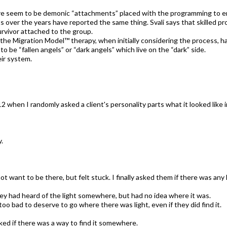
here seem to be demonic “attachments” placed with the programming to 
ents over the years have reported the same thing. Svali says that skilled 
rvivor attached to the group.
he Migration Model™ therapy, when initially considering the process, h
 be “fallen angels” or “dark angels” which live on the “dark” side.
ir system.
 when I randomly asked a client's personality parts what it looked like 
y.
not want to be there, but felt stuck. I finally asked them if there was an
hey had heard of the light somewhere, but had no idea where it was.
oo bad to deserve to go where there was light, even if they did find it.
ked if there was a way to find it somewhere.