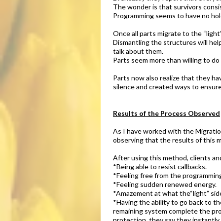
The wonder is that survivors consis
Programming seems to have no hold 
Once all parts migrate to the “ligh
Dismantling the structures will he
talk about them.
Parts seem more than willing to do 
Parts now also realize that they h
silence and created ways to ensure
Results of the Process Observed​
As I have worked with the Migration
observing that the results of this
After using this method, clients an
*Being able to resist callbacks.
*Feeling free from the programmin
*Feeling sudden renewed energy.
*Amazement at what the“light” side 
*Having the ability to go back to t
remaining system complete the pro
protection, they say they instantly