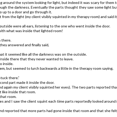
ng around the system looking for light, but indeed it was scary for them t
rough the darkness. Eventually the parts thought they saw some light bu
o up to a door and go through it.
 from the light (my client visibly squinted in my therapy room) and said it
utside were all ears, listening to the one who went inside the door.
ith what was inside that lighted room!​
n there.
hey answered and finally said,
hat it seemed like all the darkness was on the outside.
inside there that they never wanted to leave.
 inside.
em, but seemed to lurch backwards a little in the therapy room saying,
stuck there.”
econd part made it inside the door.
nd again my client visibly squinted her eyes). The two parts reported th
 like inside that room.
that room.
 and I saw the client squint each time parts reportedly looked around 
and reported that more parts had gone inside that room and that she felt