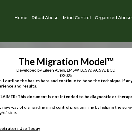
Home
Ritual Abuse
Mind Control
Organized Abuse
The Migration Model
™
Developed by Eileen Aveni, LMSW, LCSW, ACSW, BCD
©2025
. I outline the basics here and continue to hone the technique. If any
ience and results.​
LAIMER: This document is not intended to be diagnostic or therapeu
y new way of dismantling mind control programming by helping the survivo
ght” side.
etrators Use Today​