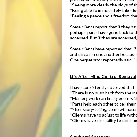
*Seeing more clearly the ploys of t
*Being able to immediately take do
*Feeling a peace and a freedom the
Some clients report that if they hav
perhaps, parts have gone back to th
accessed. But if they are accessed
Some clients have reported that, i
and threaten one another because 
One perpetrator reportedly said, “I
Life After Mind Control Removal
I have consistently observed that:
*There is no push back from the in
*Memory work can finally occur wit
*Parts help each other to tell their 
*
After story-telling, some will natu
*Clients have to adjust to life with
*Clients have the ability to think m
Survivors’ Accounts​