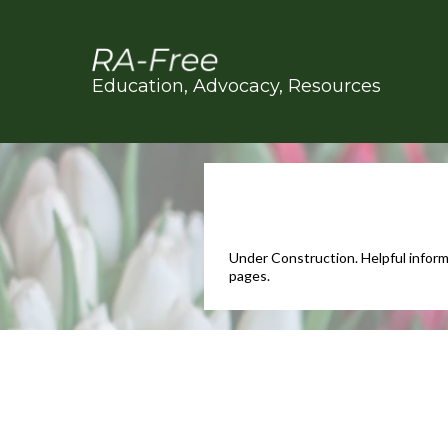
Education, Advocacy, Resources
Under Construction. Helpful inform
pages.