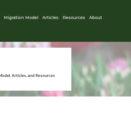
Migration Model
Articles
Resources
About
Model, Articles, and Resources