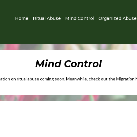
Home
Ritual Abuse
Mind Control
Organized Abuse
Mind Control
ation on ritual abuse coming soon.​ Meanwhile, check out the Migration 